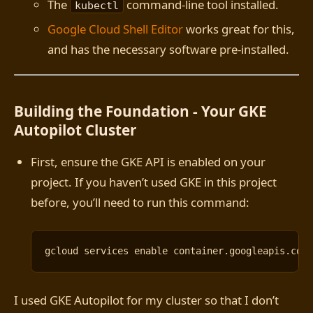
The
command-line tool installed.
kubectl
Google Cloud Shell Editor
works great for this,
and has the necessary software pre-installed.
Building the Foundation - Your GKE
Autopilot Cluster
First, ensure the GKE API is enabled on your
project. If you haven’t used GKE in this project
before, you’ll need to run this command:
gcloud services 
enable
I used GKE Autopilot for my cluster so that I don’t