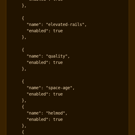
},
{
"name"
:
"elevated-rails"
,
"enabled"
:
true
},
{
"name"
:
"quality"
,
"enabled"
:
true
},
{
"name"
:
"space-age"
,
"enabled"
:
true
},
{
"name"
:
"helmod"
,
"enabled"
:
true
},
{