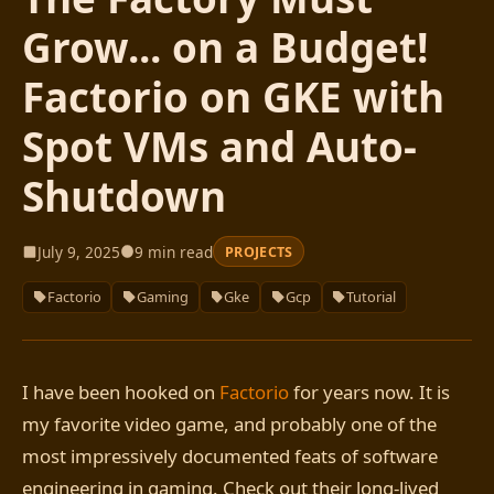
Grow... on a Budget!
Factorio on GKE with
Spot VMs and Auto-
Shutdown
July 9, 2025
9 min read
PROJECTS
Factorio
Gaming
Gke
Gcp
Tutorial
I have been hooked on
Factorio
for years now. It is
my favorite video game, and probably one of the
most impressively documented feats of software
engineering in gaming. Check out their long-lived