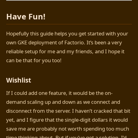
Have Fun!
Hopefully this guide helps you get started with your
own GKE deployment of Factorio. It’s been a very
reliable setup for me and my friends, and I hope it
can be that for you too!
Wishlist
If I could add one feature, it would be the on-
demand scaling up and down as we connect and
disconnect from the server. I haven’t cracked that bit
yet, and I figure that the single-digit dollars it would
save me are probably not worth spending too much
time thinking about. But if you’ve got a solution, I’d