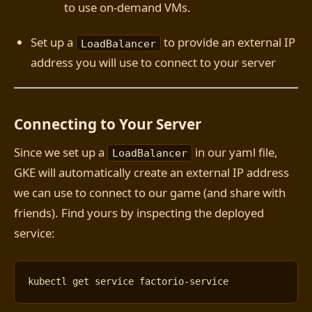
to use on-demand VMs.
Set up a
to provide an external IP
LoadBalancer
address you will use to connect to your server
Connecting to Your Server
Since we set up a
in our yaml file,
LoadBalancer
GKE will automatically create an external IP address
we can use to connect to our game (and share with
friends). Find yours by inspecting the deployed
service: