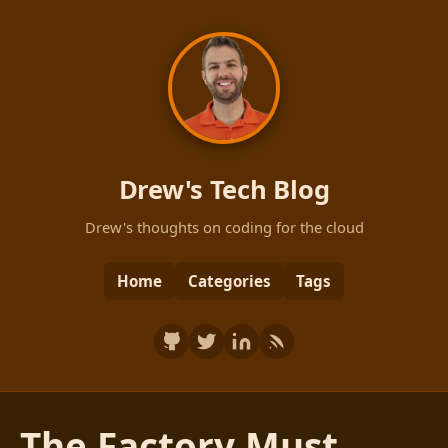
Drew's Tech Blog
Drew's thoughts on coding for the cloud
Home
Categories
Tags
The Factory Must