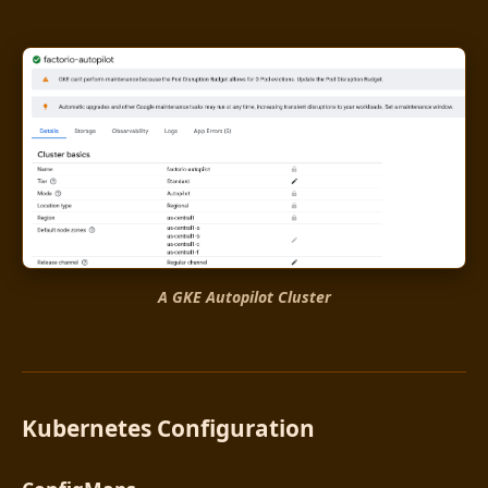
A GKE Autopilot Cluster
Kubernetes Configuration