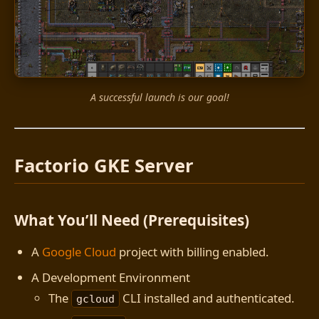
A successful launch is our goal!
Factorio GKE Server
What You’ll Need (Prerequisites)
A
Google Cloud
project with billing enabled.
A Development Environment
The
CLI installed and authenticated.
gcloud