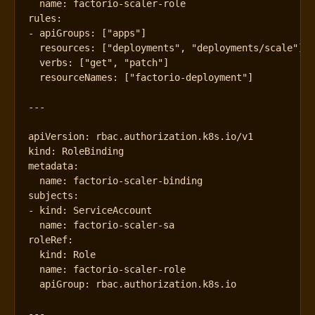
name
:
factorio-scaler-role
rules
:
- 
apiGroups
:
[
"apps"
]
resources
:
[
"deployments"
,
"deployments/scale"
]
verbs
:
[
"get"
,
"patch"
]
resourceNames
:
[
"factorio-deployment"
]
---
apiVersion
:
rbac.authorization.k8s.io/v1
kind
:
RoleBinding
metadata
:
name
:
factorio-scaler-binding
subjects
:
- 
kind
:
ServiceAccount
name
:
factorio-scaler-sa
roleRef
:
kind
:
Role
name
:
factorio-scaler-role
apiGroup
:
rbac.authorization.k8s.io
---