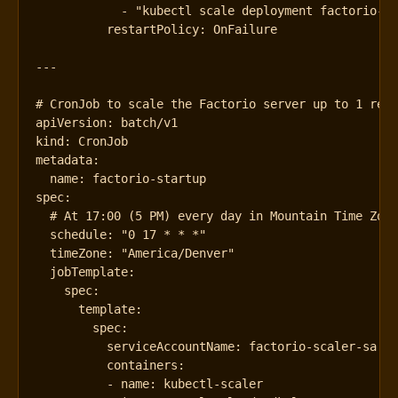
- 
"kubectl scale deployment factorio-d
restartPolicy
:
OnFailure
---
# CronJob to scale the Factorio server up to 1 rep
apiVersion
:
batch/v1
kind
:
CronJob
metadata
:
name
:
factorio-startup
spec
:
# At 17:00 (5 PM) every day in Mountain Time Zon
schedule
:
"0 17 * * *"
timeZone
:
"America/Denver"
jobTemplate
:
spec
:
template
:
spec
:
serviceAccountName
:
factorio-scaler-sa
containers
:
- 
name
:
kubectl-scaler