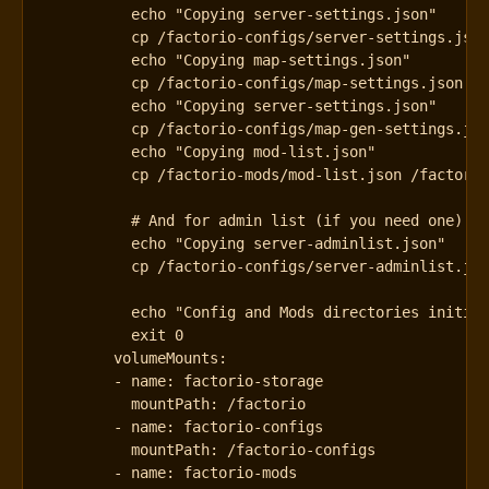
          exit 0
volumeMounts
:
- 
name
:
factorio-storage
mountPath
:
/factorio
- 
name
:
factorio-configs
mountPath
:
/factorio-configs
- 
name
:
factorio-mods