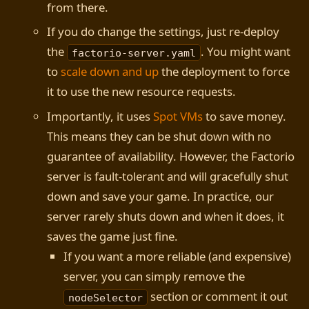
from there.
If you do change the settings, just re-deploy
the
. You might want
factorio-server.yaml
to
scale down and up
the deployment to force
it to use the new resource requests.
Importantly, it uses
Spot VMs
to save money.
This means they can be shut down with no
guarantee of availability. However, the Factorio
server is fault-tolerant and will gracefully shut
down and save your game. In practice, our
server rarely shuts down and when it does, it
saves the game just fine.
If you want a more reliable (and expensive)
server, you can simply remove the
section or comment it out
nodeSelector