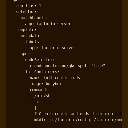
replicas
:
1
selector
:
matchLabels
:
app
:
factorio-server
template
:
metadata
:
labels
:
app
:
factorio-server
spec
:
nodeSelector
:
cloud.google.com/gke-spot
:
"true"
initContainers
:
- 
name
:
init-config-mods
image
:
busybox
command
:
- 
/bin/sh
- -
c
- 
|