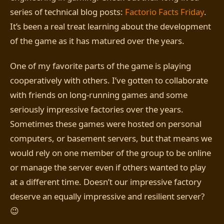
series of technical blog posts:
Factorio Facts Friday
.
It’s been a real treat learning about the development
of the game as it has matured over the years.
One of my favorite parts of the game is playing
cooperatively with others. I’ve gotten to collaborate
with friends on long-running games and some
seriously impressive factories over the years.
Sometimes these games were hosted on personal
computers, or basement servers, but that means we
would rely on one member of the group to be online
or manage the server even if others wanted to play
at a different time. Doesn’t our impressive factory
deserve an equally impressive and resilient server?
😉