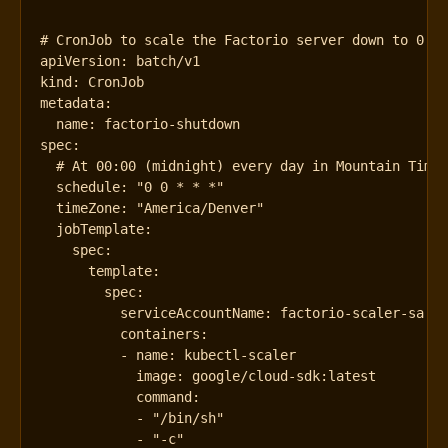
# CronJob to scale the Factorio server down to 0 r
apiVersion
:
batch/v1
kind
:
CronJob
metadata
:
name
:
factorio-shutdown
spec
:
# At 00:00 (midnight) every day in Mountain Time
schedule
:
"0 0 * * *"
timeZone
:
"America/Denver"
jobTemplate
:
spec
:
template
:
spec
:
serviceAccountName
:
factorio-scaler-sa
containers
:
- 
name
:
kubectl-scaler
image
:
google/cloud-sdk:latest
command
:
- 
"/bin/sh"
- 
"-c"