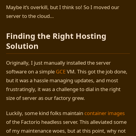
Maybe it’s overkill, but I think so! So I moved our
server to the cloud…
Finding the Right Hosting
Solution
Originally, I just manually installed the server
software on a simple
GCE
VM. This got the job done,
but it was a hassle managing updates, and most
frustratingly, it was a challenge to dial in the right
size of server as our factory grew.
Luckily, some kind folks maintain
container images
of the Factorio headless server. This alleviated some
of my maintenance woes, but at this point, why not