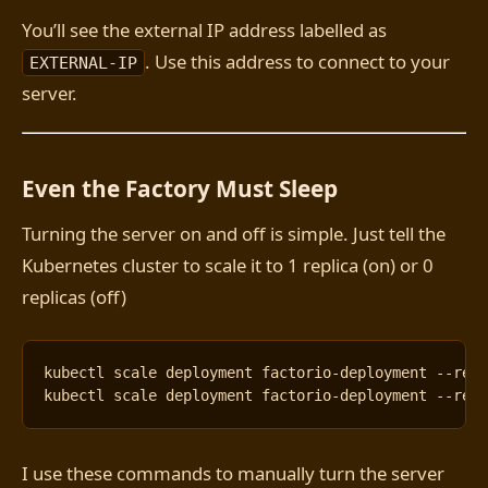
You’ll see the external IP address labelled as
. Use this address to connect to your
EXTERNAL-IP
server.
Even the Factory Must Sleep
Turning the server on and off is simple. Just tell the
Kubernetes cluster to scale it to 1 replica (on) or 0
replicas (off)
kubectl scale deployment factorio-deployment --rep
kubectl scale deployment factorio-deployment --rep
I use these commands to manually turn the server