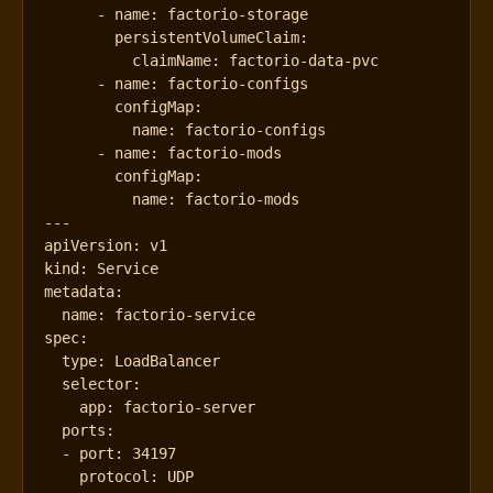
- 
name
:
factorio-storage
persistentVolumeClaim
:
claimName
:
factorio-data-pvc
- 
name
:
factorio-configs
configMap
:
name
:
factorio-configs
- 
name
:
factorio-mods
configMap
:
name
:
factorio-mods
---
apiVersion
:
v1
kind
:
Service
metadata
:
name
:
factorio-service
spec
:
type
:
LoadBalancer
selector
:
app
:
factorio-server
ports
:
- 
port
:
34197
protocol
:
UDP