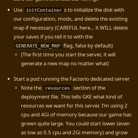
Use
s to initialize the disk with
initContainer
our configuration, mods, and delete the existing
map if necessary (CAREFUL here… it WILL delete
your saves if you tell it to with the
flag, false by default)
GENERATE_NEW_MAP
(The first time you start the server, it will
generate a new map no matter what)
Start a pod running the Factorio dedicated server
Note the
section of the
resources
deployment file. This tells GKE what kind of
resources we want for this server. I’m using 2
cpu and 4Gi of memory because our game has
grown quite large. You could start lower (even
as low as 0.5 cpu and 2Gi memory) and grow