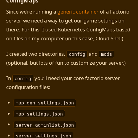
ConfigMaps
Since we’re running a
generic container
of a Factorio
server, we need a way to get our game settings on
there. For this, I used Kubernetes ConfigMaps based
on files on my computer (in this case, Cloud Shell).
I created two directories,
and
config
mods
(optional, but lots of fun to customize your server.)
In
you’ll need your core factorio server
config
configuration files:
map-gen-settings.json
map-settings.json
server-adminlist.json
server-settings.json