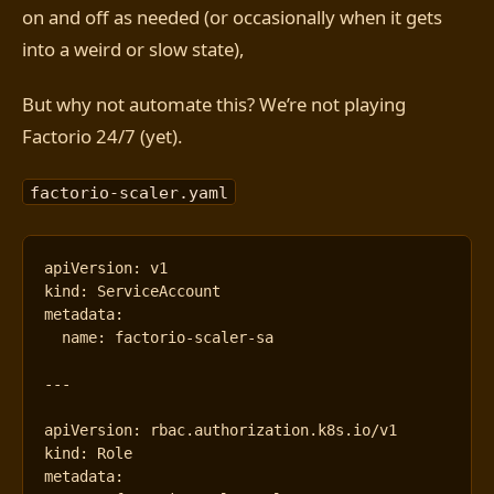
on and off as needed (or occasionally when it gets
into a weird or slow state),
But why not automate this? We’re not playing
Factorio 24/7 (yet).
factorio-scaler.yaml
apiVersion
:
v1
kind
:
ServiceAccount
metadata
:
name
:
factorio-scaler-sa
---
apiVersion
:
rbac.authorization.k8s.io/v1
kind
:
Role
metadata
: