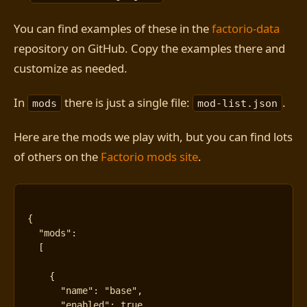
You can find examples of these in the
factorio-data
repository on GitHub. Copy the examples there and
customize as needed.
In
there is just a single file:
.
mods
mod-list.json
Here are the mods we play with, but you can find lots
of others on the
Factorio mods site
.
{
"mods"
:
[
{
"name"
:
"base"
,
"enabled"
:
true