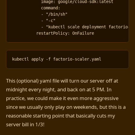
image
:
google/cloud-sdk:latest
command
:
- 
"/bin/sh"
- 
"-c"
- 
"kubectl scale deployment factorio-d
restartPolicy
:
OnFailure
This (optional) yaml file will turn our server off at
midnight every night, and back on at 5 PM. In
practice, we could make it even more aggressive
since we usually only play on weekends, but this is a
reasonable starting point that basically cuts my
server bill in 1/3!