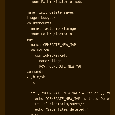
mountPath
:
/factorio-mods
- 
name
:
init-delete-saves
image
:
busybox
volumeMounts
:
- 
name
:
factorio-storage
mountPath
:
/factorio
env
:
- 
name
:
GENERATE_NEW_MAP
valueFrom
:
configMapKeyRef
:
name
:
flags
key
:
GENERATE_NEW_MAP
command
:
- 
/bin/sh
- -
c
- 
|