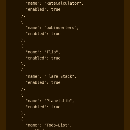
"name"
:
"RateCalculator"
,
"enabled"
:
true
},
{
"name"
:
"bobinserters"
,
"enabled"
:
true
},
{
"name"
:
"flib"
,
"enabled"
:
true
},
{
"name"
:
"Flare Stack"
,
"enabled"
:
true
},
{
"name"
:
"PlanetsLib"
,
"enabled"
:
true
},
{
"name"
:
"Todo-List"
,