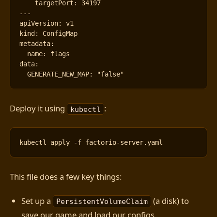
targetPort
:
34197
---
apiVersion
:
v1
kind
:
ConfigMap
metadata
:
name
:
flags
data
:
GENERATE_NEW_MAP
:
"false"
Deploy it using
:
kubectl
This file does a few key things:
Set up a
(a disk) to
PersistentVolumeClaim
save our game and load our configs