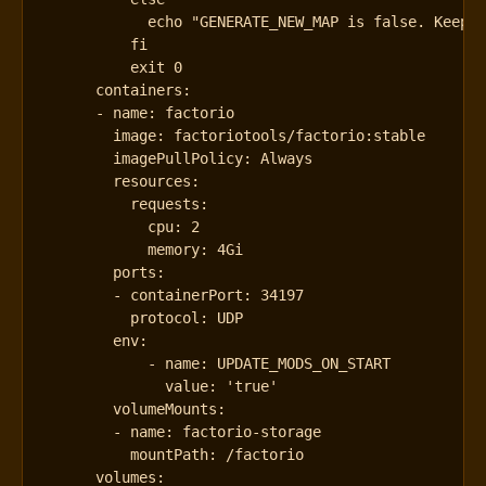
          exit 0
containers
:
- 
name
:
factorio
image
:
factoriotools/factorio:stable
imagePullPolicy
:
Always
resources
:
requests
:
cpu
:
2
memory
:
4Gi
ports
:
- 
containerPort
:
34197
protocol
:
UDP
env
:
- 
name
:
UPDATE_MODS_ON_START
value
:
'true'
volumeMounts
:
- 
name
:
factorio-storage
mountPath
:
/factorio
volumes
: