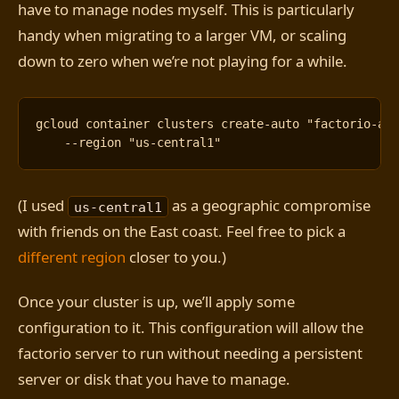
have to manage nodes myself. This is particularly
handy when migrating to a larger VM, or scaling
down to zero when we’re not playing for a while.
gcloud container clusters create-auto 
"factorio-au
    --region 
"us-central1"
(I used
as a geographic compromise
us-central1
with friends on the East coast. Feel free to pick a
different region
closer to you.)
Once your cluster is up, we’ll apply some
configuration to it. This configuration will allow the
factorio server to run without needing a persistent
server or disk that you have to manage.