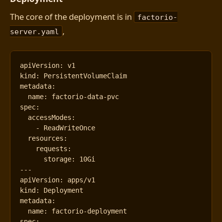
The core of the deployment is in
factorio-
,
server.yaml
apiVersion
:
v1
kind
:
PersistentVolumeClaim
metadata
:
name
:
factorio-data-pvc
spec
:
accessModes
:
- 
ReadWriteOnce
resources
:
requests
:
storage
:
10Gi
---
apiVersion
:
apps/v1
kind
:
Deployment
metadata
:
name
:
factorio-deployment
spec
: