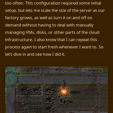
too often. This configuration required some initial
setup, but lets me scale the size of the server as our
factory grows, as well as turn it on and off on
demand without having to deal with manually
managing VMs, disks, or other parts of the cloud
infrastructure. I also know that I can repeat this
process again to start fresh whenever I want to. So
let’s dive in and see how I did it.