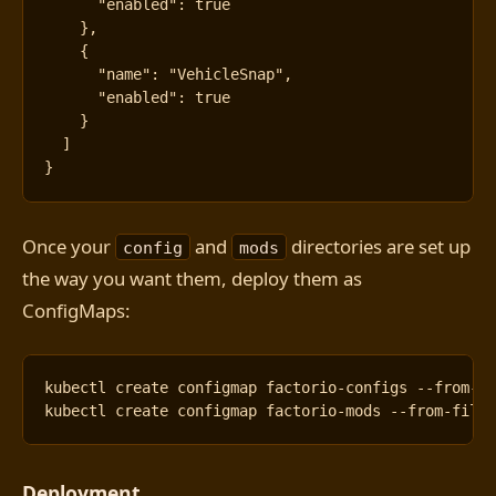
"enabled"
:
true
},
{
"name"
:
"VehicleSnap"
,
"enabled"
:
true
}
]
}
Once your
and
directories are set up
config
mods
the way you want them, deploy them as
ConfigMaps:
kubectl create configmap factorio-configs --from-f
kubectl create configmap factorio-mods --from-file
Deployment