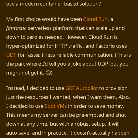
use a modern container-based solution?
My first choice would have been
Cloud Run
, a
fantastic
serverless platform that can scale up and
down to zero as needed. However, Cloud Run is
hyper-optimized for HTTP traffic, and Factorio uses
UDP
for faster, if less reliable communication. (This is
the part where I’d tell you a joke about UDP, but you
might not get it. 🙄)
Instead, I decided to use
GKE Autopilot
to provision
just the resources I wanted, when I want them. Also,
I decided to use
Spot VMs
in order to save money.
This means my server can be pre-empted and shut
down at any time, but with a robust setup, it will
auto-save, and in practice, it doesn’t actually happen